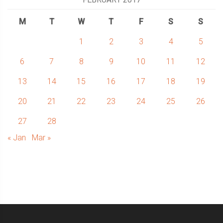
M
T
W
T
F
S
S
1
2
3
4
5
6
7
8
9
10
11
12
13
14
15
16
17
18
19
20
21
22
23
24
25
26
27
28
« Jan
Mar »