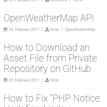
OpenWeatherMap API
24. February 2017
Note
OpenWeatherMap
How to Download an
Asset File from Private
Repository on GitHub
23. February 2017
Note
How to Fix “PHP Notice: