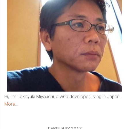
Hi, I'm Takayuki Miyauchi, a web developer, living in Japan.
More...
FEBRUARY 2017