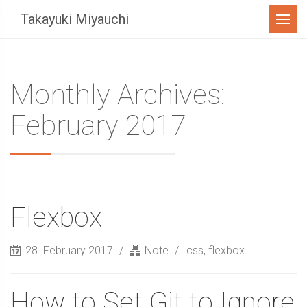
Menu
Takayuki Miyauchi
Monthly Archives:
February 2017
Flexbox
28. February 2017
Note
css
,
flexbox
How to Set Git to Ignore