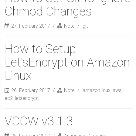
Chmod Changes
27. February 2017
Note
git
How to Setup
Let’sEncrypt on Amazon
Linux
26. February 2017
Note
amazon linux
,
aws
,
ec2
,
letsencrypt
VCCW v3.1.3
25. February 2017
Announce
vccw