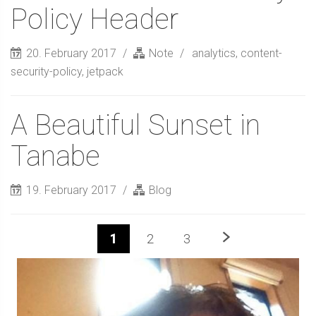
Policy Header
20. February 2017
Note
analytics
,
content-
security-policy
,
jetpack
A Beautiful Sunset in
Tanabe
19. February 2017
Blog
Next
1
2
3
Sidebar