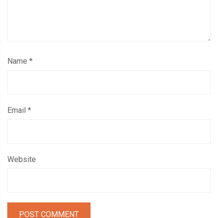
Name
*
Email
*
Website