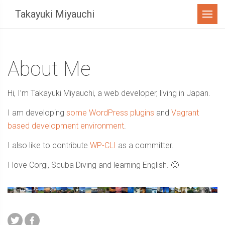
Menu
Takayuki Miyauchi
About Me
Hi, I’m Takayuki Miyauchi, a web developer, living in Japan.
I am developing
some WordPress plugins
and
Vagrant
based development environment
.
I also like to contribute
WP-CLI
as a committer.
I love Corgi, Scuba Diving and learning English. 🙂