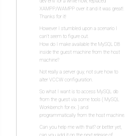
dev env for a while now, replaced
XAMPP/WAMPP over it and it was great!.
Thanks for it!
However I stumbled upon a scenario I
can’t seem to figure out.
How do I make available the MySQL DB
inside the guest machine from the host
machine?
Not really a server guy, not sure how to
alter VCCW configuration.
So what I want is to access MySQL db
from the guest via some tools ( MySQL
Workbench for ex. ) and
programmatically from the host machine.
Can you help me with that? or better yet,
can you add it on the next release of