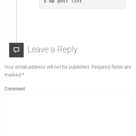
Leave a Reply
Your email address will not be published.
Required fields are
marked
*
Comment