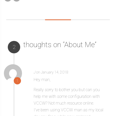
thoughts on “About Me”
2
J
on January 14, 2018
Hey man,
1
Really sorry to bother you but can you
help me with some configuration with
VCCW? Not much resource online.
I’ve been using VCCW man as my local