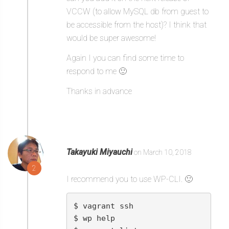
VCCW (to allow MySQL db from guest to
be accessible from the host)? I think that
would be super awesome!
Again I you can find some time to
respond to me 🙂
Thanks in advance
Takayuki Miyauchi
on March 10, 2018
2
I recommend you to use WP-CLI. 🙂
$ vagrant ssh

$ wp help
