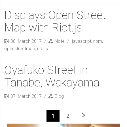
Displays Open Street
Map with Riot.js
08. March 2017
Note
javascript
,
npm
,
openstreetmap
,
riot.js
Oyafuko Street in
Tanabe, Wakayama
07. March 2017
Blog
Next
1
2