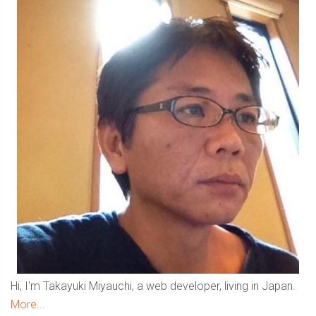
Sidebar
Hi, I'm Takayuki Miyauchi, a web developer, living in Japan.
More...