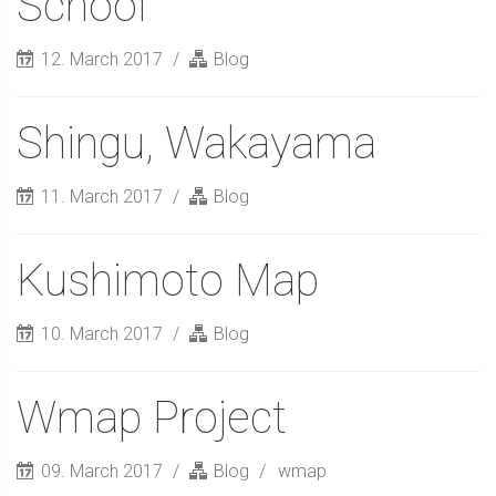
School
12. March 2017
Blog
Shingu, Wakayama
11. March 2017
Blog
Kushimoto Map
10. March 2017
Blog
Wmap Project
09. March 2017
Blog
wmap