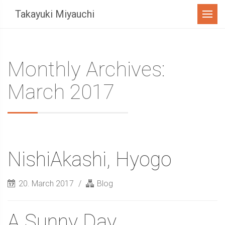
Menu
Takayuki Miyauchi
Monthly Archives:
March 2017
NishiAkashi, Hyogo
20. March 2017
Blog
A Sunny Day