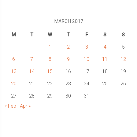
MARCH 2017
M
T
W
T
F
S
S
1
2
3
4
5
6
7
8
9
10
11
12
13
14
15
16
17
18
19
20
21
22
23
24
25
26
27
28
29
30
31
« Feb
Apr »