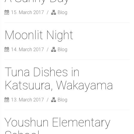
15. March 2017
Blog
Moonlit Night
14. March 2017
Blog
Tuna Dishes in
Katsuura, Wakayama
13. March 2017
Blog
Youshun Elementary