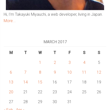
Hi, I'm Takayuki Miyauchi, a web developer, living in Japan.
More...
MARCH 2017
M
T
W
T
F
S
S
1
2
3
4
5
6
7
8
9
10
11
12
13
14
15
16
17
18
19
20
21
22
23
24
25
26
27
28
29
30
31
« Feb
Apr »