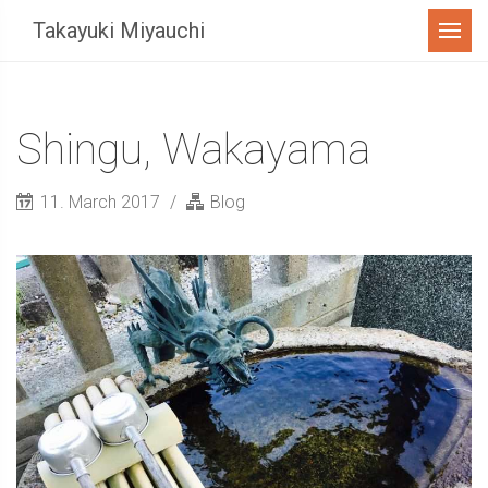
Menu
Takayuki Miyauchi
Shingu, Wakayama
11. March 2017
Blog