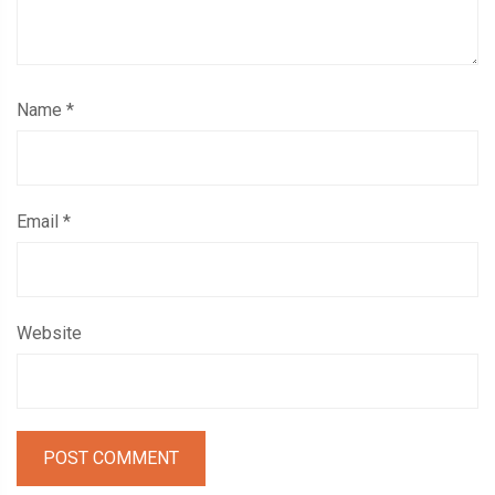
Name
*
Email
*
Website