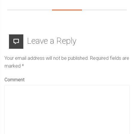
Leave a Reply
Your email address will not be published.
Required fields are
marked
*
Comment