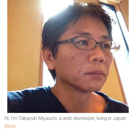
Hi, I'm Takayuki Miyauchi, a web developer, living in Japan.
More...