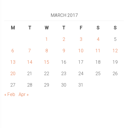
MARCH 2017
M
T
W
T
F
S
S
1
2
3
4
5
6
7
8
9
10
11
12
13
14
15
16
17
18
19
20
21
22
23
24
25
26
27
28
29
30
31
« Feb
Apr »