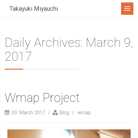
Menu
Takayuki Miyauchi
Daily Archives: March 9,
2017
Wmap Project
09. March 2017
Blog
wmap
Sidebar