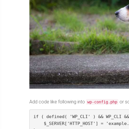
Add code like following into
or s
wp-config.php
if ( defined( 'WP_CLI' ) && WP_CLI &&
    $_SERVER['HTTP_HOST'] = 'example.