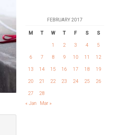
FEBRUARY 2017
M
T
W
T
F
S
S
1
2
3
4
5
6
7
8
9
10
11
12
13
14
15
16
17
18
19
20
21
22
23
24
25
26
27
28
« Jan
Mar »