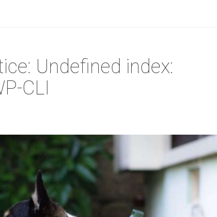
ice: Undefined index:
WP-CLI