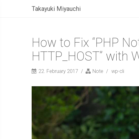
Takayuki Miyauchi
How to Fix “PHP Not
HTTP_HOST” with 
22. February 2017
Note
wp-cli