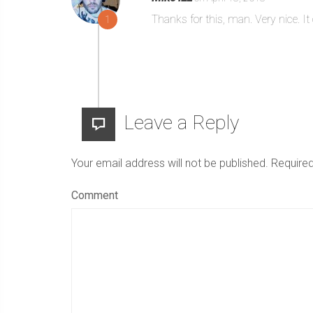
Thanks for this, man. Very nice. 
1
Leave a Reply
Your email address will not be published.
Required
Comment