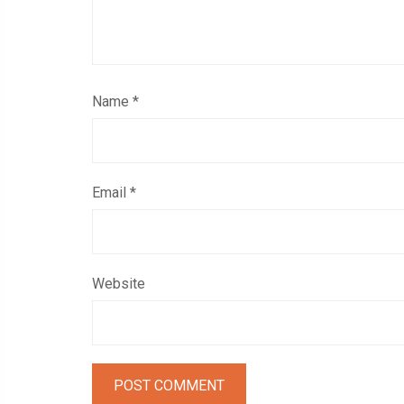
Name
*
Email
*
Website