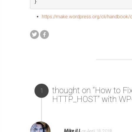
}
https://make.wordpress.org/cli/handbook
thought on “How to Fix
1
HTTP_HOST” with WP-
Mike iLL
on April 18, 2018