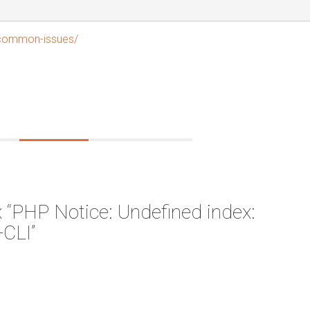
/common-issues/
 “PHP Notice: Undefined index:
CLI”