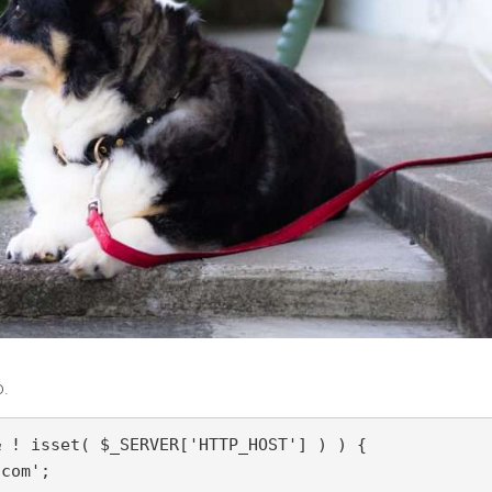
o.
 ! isset( $_SERVER['HTTP_HOST'] ) ) {

com';
