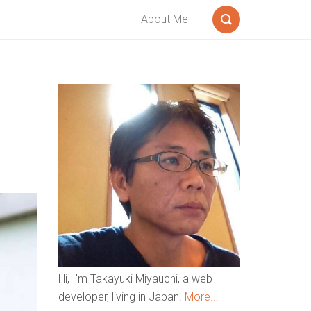
About Me
Search
Sidebar
Hi, I'm Takayuki Miyauchi, a web
developer, living in Japan.
More...