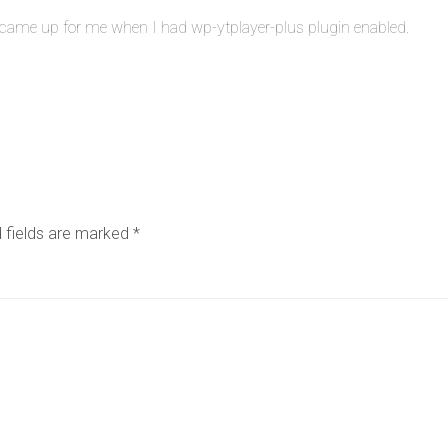
It came up for me when I had wp-ytplayer-plus plugin enabled.
 fields are marked
*