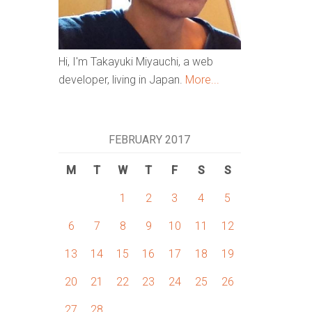
Hi, I'm Takayuki Miyauchi, a web
developer, living in Japan.
More...
FEBRUARY 2017
M
T
W
T
F
S
S
1
2
3
4
5
6
7
8
9
10
11
12
13
14
15
16
17
18
19
20
21
22
23
24
25
26
27
28