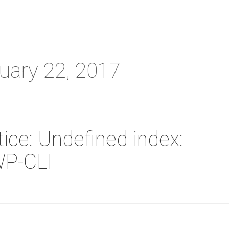
ruary 22, 2017
ice: Undefined index:
WP-CLI