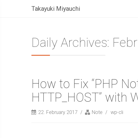
Takayuki Miyauchi
Daily Archives: Feb
How to Fix “PHP Not
HTTP_HOST” with 
22. February 2017
Note
wp-cli