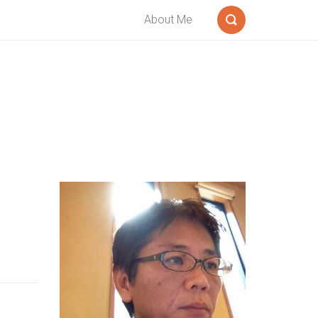
About Me
Search
Sidebar