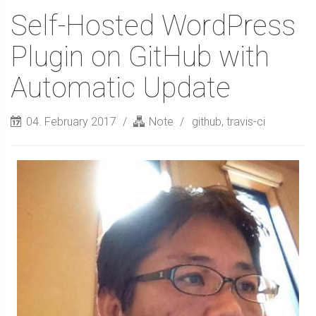
Self-Hosted WordPress
Plugin on GitHub with
Automatic Update
04. February 2017
Note
github
,
travis-ci
Sidebar