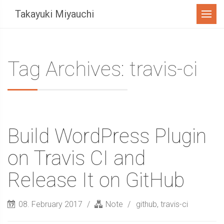
Menu
Takayuki Miyauchi
Tag Archives: travis-ci
Build WordPress Plugin
on Travis CI and
Release It on GitHub
08. February 2017
Note
github
,
travis-ci