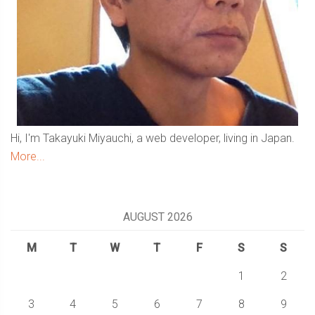
Hi, I'm Takayuki Miyauchi, a web developer, living in Japan.
More...
AUGUST 2026
M
T
W
T
F
S
S
1
2
3
4
5
6
7
8
9