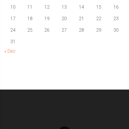
10
11
12
13
14
15
16
17
18
19
20
21
22
23
24
25
26
27
28
29
30
31
« Dec