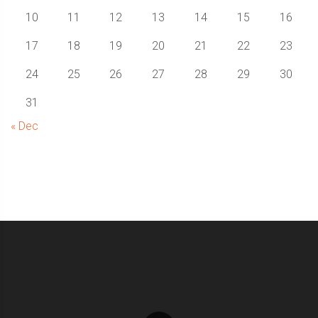
10
11
12
13
14
15
16
17
18
19
20
21
22
23
24
25
26
27
28
29
30
31
« Dec