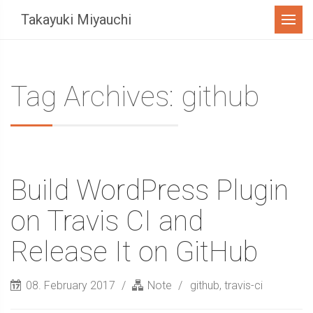
Menu
Takayuki Miyauchi
Tag Archives: github
Build WordPress Plugin
on Travis CI and
Release It on GitHub
08. February 2017
Note
github
,
travis-ci