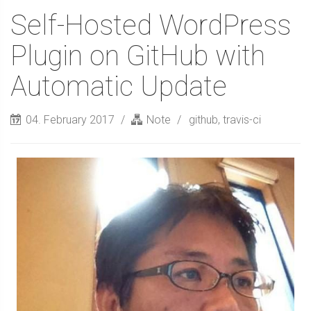
Self-Hosted WordPress
Plugin on GitHub with
Automatic Update
04. February 2017
Note
github
,
travis-ci
Sidebar