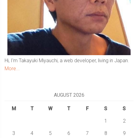
Hi, I'm Takayuki Miyauchi, a web developer, living in Japan.
More...
AUGUST 2026
M
T
W
T
F
S
S
1
2
3
4
5
6
7
8
9