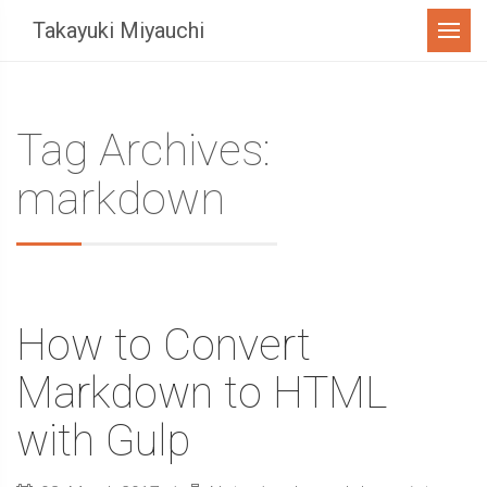
Menu
Takayuki Miyauchi
Tag Archives:
markdown
How to Convert
Markdown to HTML
with Gulp