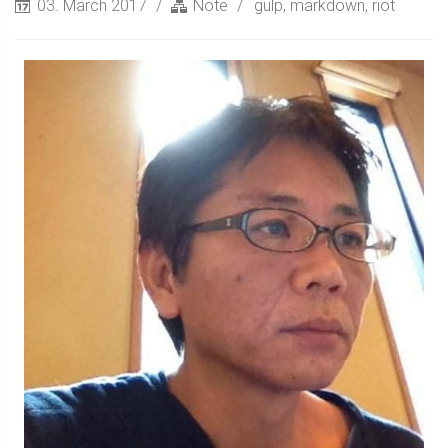
03. March 2017
Note
gulp
,
markdown
,
riot
Sidebar