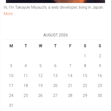
Hi, I'm Takayuki Miyauchi, a web developer, living in Japan.
More...
AUGUST 2026
M
T
W
T
F
S
S
1
2
3
4
5
6
7
8
9
10
11
12
13
14
15
16
17
18
19
20
21
22
23
24
25
26
27
28
29
30
31